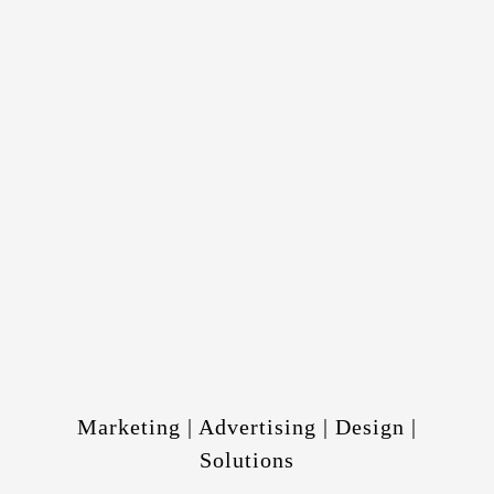
Marketing | Advertising | Design |
Solutions